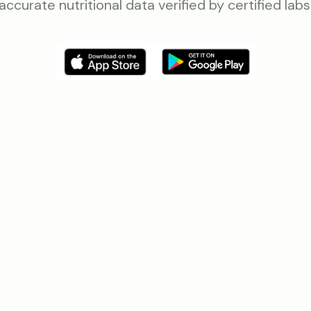
accurate nutritional data verified by certified labs