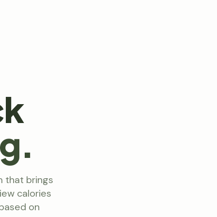
ck
ng.
m that brings
iew calories
 based on