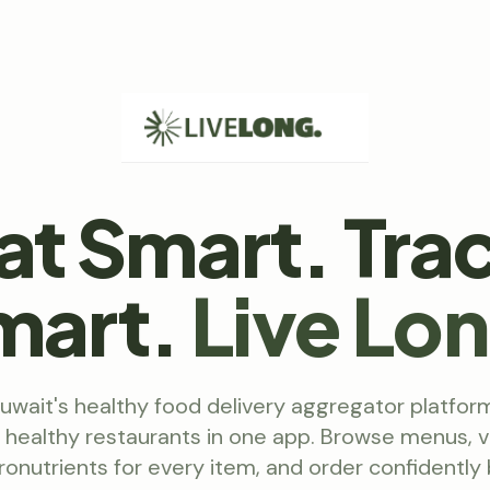
at Smart. Tra
mart.
Live Lo
Kuwait's healthy food delivery aggregator platfor
l healthy restaurants in one app. Browse menus, v
onutrients for every item, and order confidently