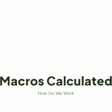
Macros Calculate
How Do We Work