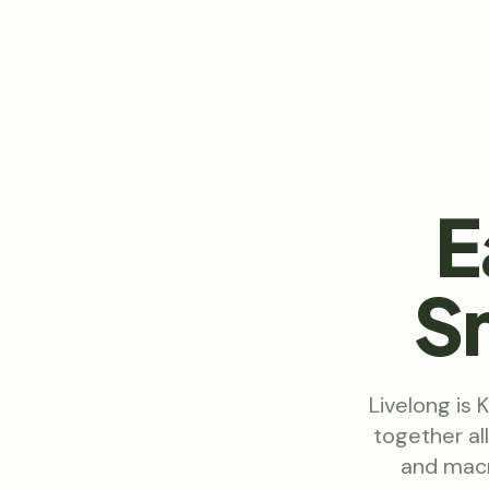
E
S
Livelong is 
together al
and macr